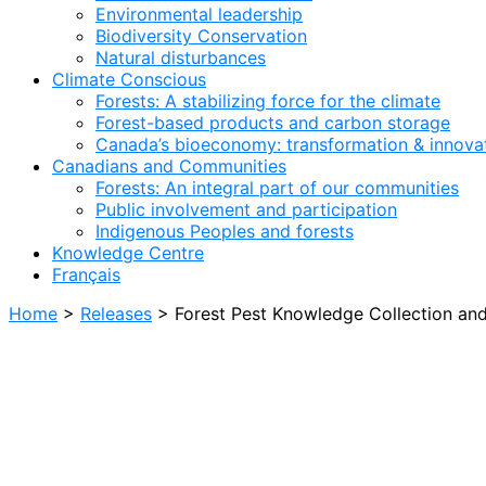
Environmental leadership
Biodiversity Conservation
Natural disturbances
Climate Conscious
Forests: A stabilizing force for the climate
Forest-based products and carbon storage
Canada’s bioeconomy: transformation & innovat
Canadians and Communities
Forests: An integral part of our communities
Public involvement and participation
Indigenous Peoples and forests
Knowledge Centre
Français
Home
>
Releases
>
Forest Pest Knowledge Collection an