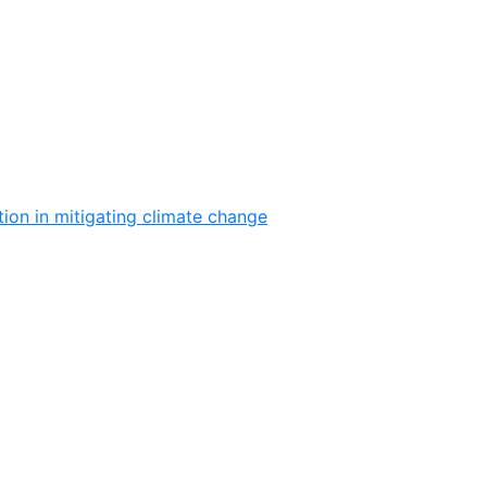
ion in mitigating climate change