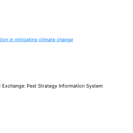
ion in mitigating climate change
d Exchange: Pest Strategy Information System