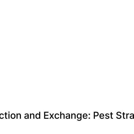
ction and Exchange: Pest Str