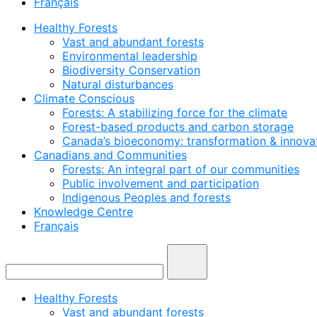
Français
Healthy Forests
Vast and abundant forests
Environmental leadership
Biodiversity Conservation
Natural disturbances
Climate Conscious
Forests: A stabilizing force for the climate
Forest-based products and carbon storage
Canada’s bioeconomy: transformation & innovat
Canadians and Communities
Forests: An integral part of our communities
Public involvement and participation
Indigenous Peoples and forests
Knowledge Centre
Français
Healthy Forests
Vast and abundant forests