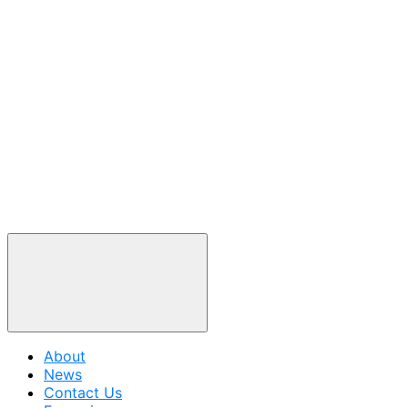
About
News
Contact Us