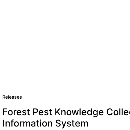
Releases
Forest Pest Knowledge Colle
Information System