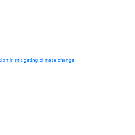
ion in mitigating climate change