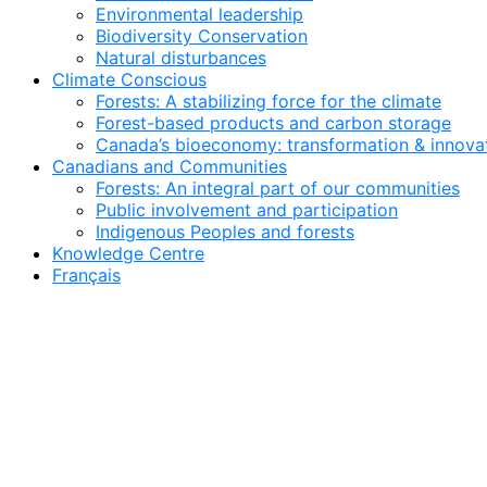
Environmental leadership
Biodiversity Conservation
Natural disturbances
Climate Conscious
Forests: A stabilizing force for the climate
Forest-based products and carbon storage
Canada’s bioeconomy: transformation & innovat
Canadians and Communities
Forests: An integral part of our communities
Public involvement and participation
Indigenous Peoples and forests
Knowledge Centre
Français