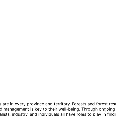
s are in every province and territory.
Forests and forest res
and management is key to their well-being.
Through ongoing 
sts, industry, and individuals all have roles to play in fin