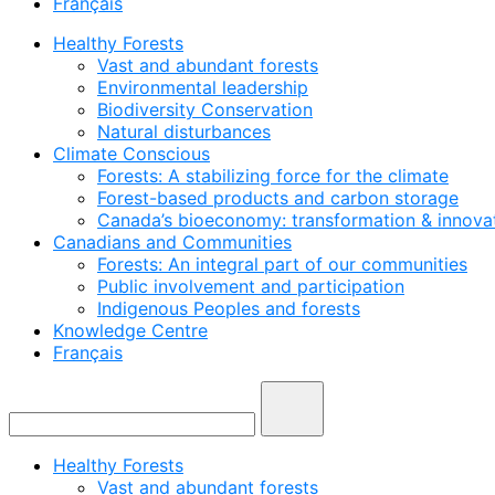
Français
Healthy Forests
Vast and abundant forests
Environmental leadership
Biodiversity Conservation
Natural disturbances
Climate Conscious
Forests: A stabilizing force for the climate
Forest-based products and carbon storage
Canada’s bioeconomy: transformation & innovat
Canadians and Communities
Forests: An integral part of our communities
Public involvement and participation
Indigenous Peoples and forests
Knowledge Centre
Français
Healthy Forests
Vast and abundant forests