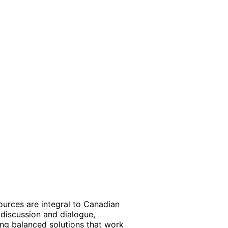
ources are integral to Canadian
discussion and dialogue,
ding balanced solutions that work