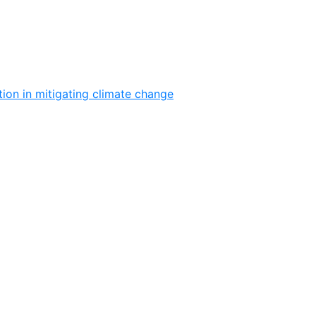
ion in mitigating climate change