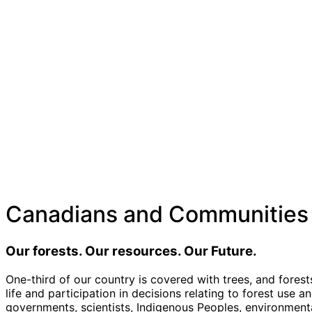
Canadians and Communities
Our forests. Our resources. Our Future.
One
-third of our country is covered with trees, and forest
life and participation in decisions relating to forest use 
governments, scientists, Indigenous Peoples, environmentali