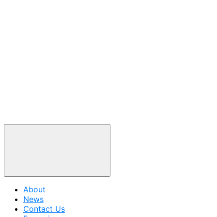
About
News
Contact Us