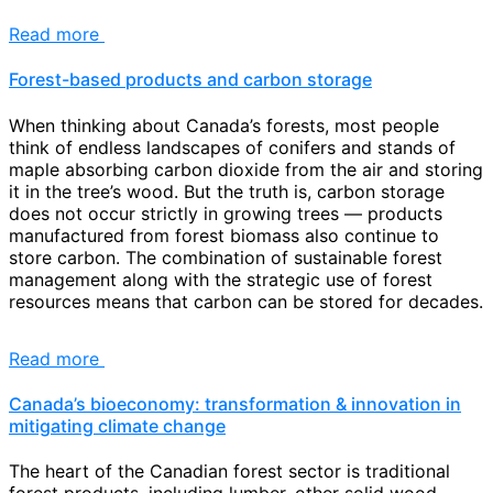
Read more
Forest-based products and carbon storage
When thinking about Canada’s forests, most people
think of endless landscapes of conifers and stands of
maple absorbing carbon dioxide from the air and storing
it in the tree’s wood. But the truth is, carbon storage
does not occur strictly in growing trees — products
manufactured from forest biomass also continue to
store carbon. The combination of sustainable forest
management along with the strategic use of forest
resources means that carbon can be stored for decades.
Read more
Canada’s bioeconomy: transformation & innovation in
mitigating climate change
The heart of the Canadian forest sector is traditional