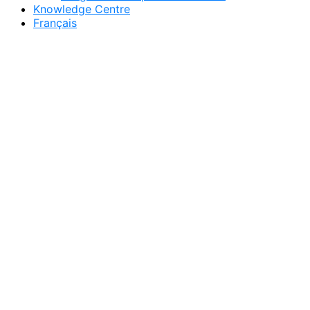
Knowledge Centre
Français