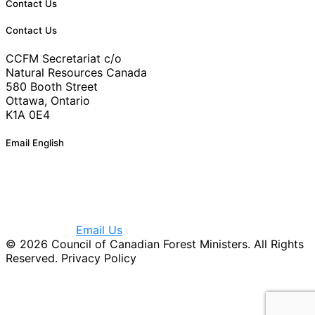
Contact Us
Contact Us
CCFM Secretariat c/o
Natural Resources Canada
580 Booth Street
Ottawa, Ontario
K1A 0E4
Email English
Email Us
©
2026 Council of Canadian Forest Ministers. All Rights
Reserved. Privacy Policy