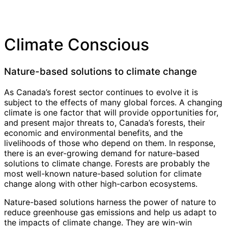
Climate Conscious
Nature-based solutions to climate change
As Canada’s forest sector continues to evolve it is
subject to the effects of many global forces. A changing
climate is one factor that will provide opportunities for,
and present major threats to, Canada’s forests, their
economic and environmental benefits, and the
livelihoods of those who depend on them. In response,
there is an ever-growing demand for nature-based
solutions to climate change. Forests are probably the
most well-known nature-based solution for climate
change along with other high-carbon ecosystems.
Nature-based solutions harness the power of nature to
reduce greenhouse gas emissions and help us adapt to
the impacts of climate change. They are win-win