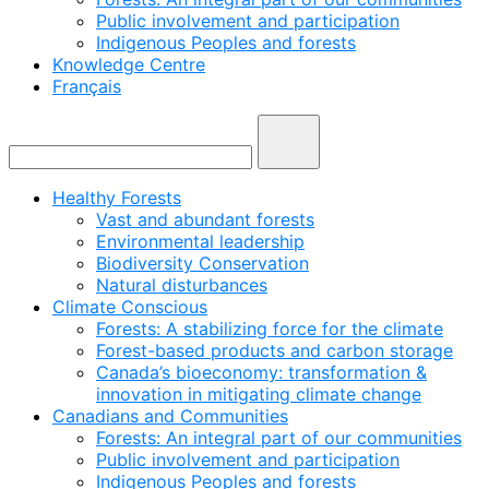
Public involvement and participation
Indigenous Peoples and forests
Knowledge Centre
Français
Healthy Forests
Vast and abundant forests
Environmental leadership
Biodiversity Conservation
Natural disturbances
Climate Conscious
Forests: A stabilizing force for the climate
Forest-based products and carbon storage
Canada’s bioeconomy: transformation &
innovation in mitigating climate change
Canadians and Communities
Forests: An integral part of our communities
Public involvement and participation
Indigenous Peoples and forests