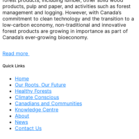
forest products, including lumber, other solid wood
products, pulp and paper, and activities such as forest
management and logging. However, with Canada’s
commitment to clean technology and the transition to a
low-carbon economy, non-traditional and innovative
forest products are growing in importance as part of
Canada’s ever-growing bioeconomy.
Read more
Quick Links
Home
Our Roots, Our Future
Healthy Forests
Climate Conscious
Canadians and Communities
Knowledge Centre
About
News
Contact Us