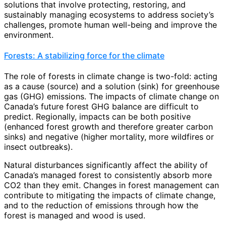
solutions that involve protecting, restoring, and
sustainably managing ecosystems to address society’s
challenges, promote human well-being and improve the
environment.
Forests: A stabilizing force for the climate
The role of forests in climate change is two-fold: acting
as a cause (source) and a solution (sink) for greenhouse
gas (GHG) emissions. The impacts of climate change on
Canada’s future forest GHG balance are difficult to
predict. Regionally, impacts can be both positive
(enhanced forest growth and therefore greater carbon
sinks) and negative (higher mortality, more wildfires or
insect outbreaks).
Natural disturbances significantly affect the ability of
Canada’s managed forest to consistently absorb more
CO2 than they emit. Changes in forest management can
contribute to mitigating the impacts of climate change,
and to the reduction of emissions through how the
forest is managed and wood is used.