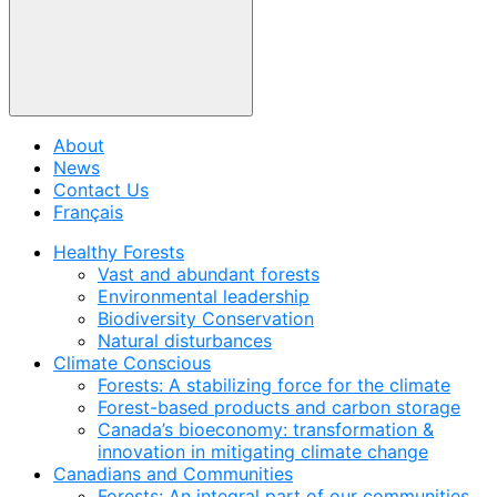
About
News
Contact Us
Français
Healthy Forests
Vast and abundant forests
Environmental leadership
Biodiversity Conservation
Natural disturbances
Climate Conscious
Forests: A stabilizing force for the climate
Forest-based products and carbon storage
Canada’s bioeconomy: transformation &
innovation in mitigating climate change
Canadians and Communities
Forests: An integral part of our communities